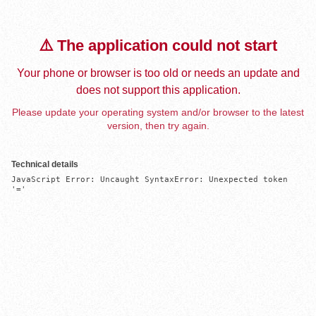
⚠️ The application could not start
Your phone or browser is too old or needs an update and
does not support this application.
Please update your operating system and/or browser to the latest
version, then try again.
Technical details
JavaScript Error: Uncaught SyntaxError: Unexpected token 
'='