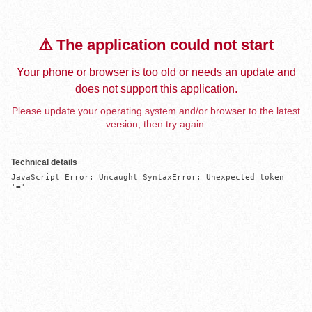
⚠️ The application could not start
Your phone or browser is too old or needs an update and
does not support this application.
Please update your operating system and/or browser to the latest
version, then try again.
Technical details
JavaScript Error: Uncaught SyntaxError: Unexpected token 
'='