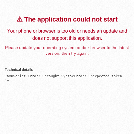
⚠️ The application could not start
Your phone or browser is too old or needs an update and
does not support this application.
Please update your operating system and/or browser to the latest
version, then try again.
Technical details
JavaScript Error: Uncaught SyntaxError: Unexpected token 
'='