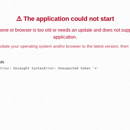
⚠️ The application could not start
one or browser is too old or needs an update and does not supp
application.
date your operating system and/or browser to the latest version, then 
ils
Error: Uncaught SyntaxError: Unexpected token '='