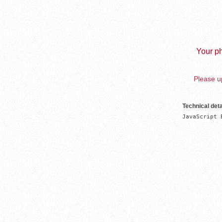
Your ph
Please up
Technical deta
JavaScript 