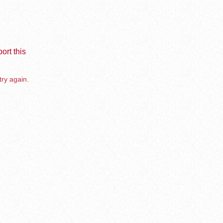
ort this
try again.