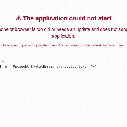
⚠️ The application could not start
one or browser is too old or needs an update and does not supp
application.
date your operating system and/or browser to the latest version, then 
ils
Error: Uncaught SyntaxError: Unexpected token '='