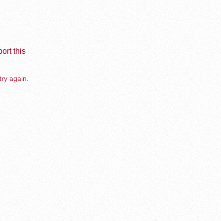
ort this
try again.