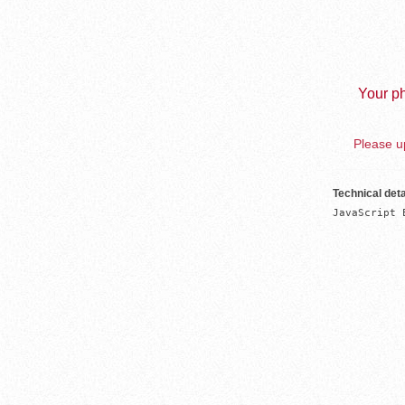
Your ph
Please up
Technical deta
JavaScript 