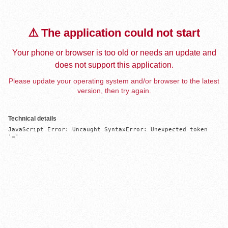
⚠️ The application could not start
Your phone or browser is too old or needs an update and
does not support this application.
Please update your operating system and/or browser to the latest
version, then try again.
Technical details
JavaScript Error: Uncaught SyntaxError: Unexpected token 
'='