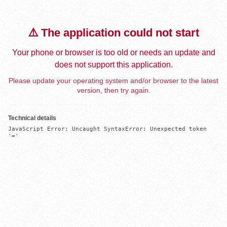
⚠️ The application could not start
Your phone or browser is too old or needs an update and
does not support this application.
Please update your operating system and/or browser to the latest
version, then try again.
Technical details
JavaScript Error: Uncaught SyntaxError: Unexpected token 
'='