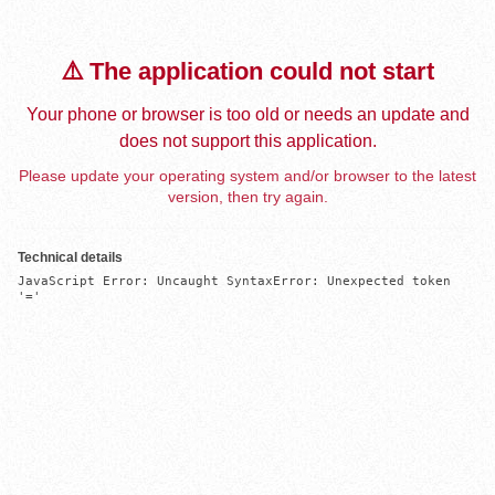
⚠️ The application could not start
Your phone or browser is too old or needs an update and
does not support this application.
Please update your operating system and/or browser to the latest
version, then try again.
Technical details
JavaScript Error: Uncaught SyntaxError: Unexpected token 
'='