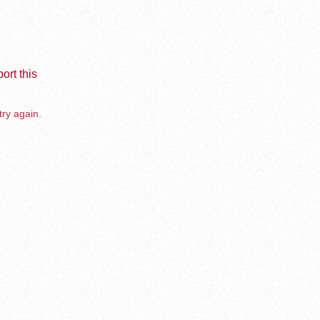
ort this
try again.