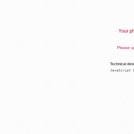
Your ph
Please up
Technical deta
JavaScript 