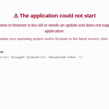
⚠️ The application could not start
one or browser is too old or needs an update and does not supp
application.
date your operating system and/or browser to the latest version, then 
ils
Error: Uncaught SyntaxError: Unexpected token '='