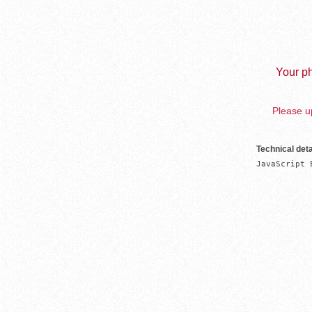
Your ph
Please up
Technical deta
JavaScript 