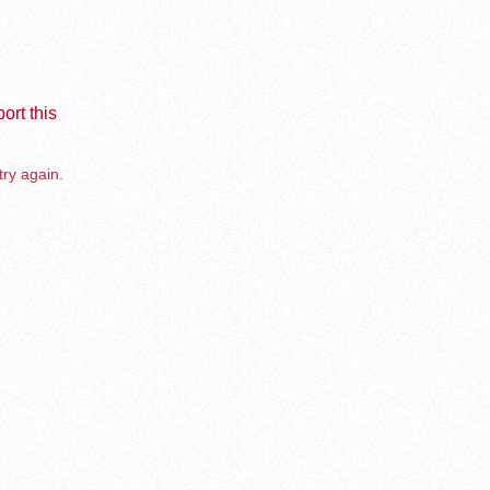
ort this
try again.