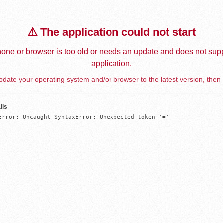
⚠️ The application could not start
one or browser is too old or needs an update and does not supp
application.
date your operating system and/or browser to the latest version, then 
ils
Error: Uncaught SyntaxError: Unexpected token '='