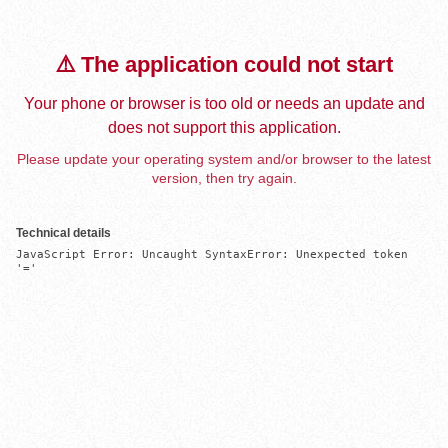
⚠️ The application could not start
Your phone or browser is too old or needs an update and
does not support this application.
Please update your operating system and/or browser to the latest
version, then try again.
Technical details
JavaScript Error: Uncaught SyntaxError: Unexpected token 
'='