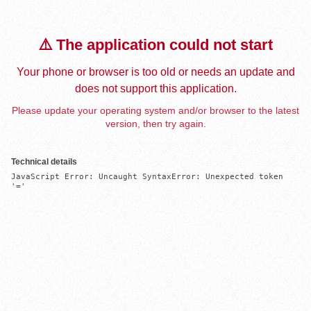
⚠️ The application could not start
Your phone or browser is too old or needs an update and
does not support this application.
Please update your operating system and/or browser to the latest
version, then try again.
Technical details
JavaScript Error: Uncaught SyntaxError: Unexpected token 
'='