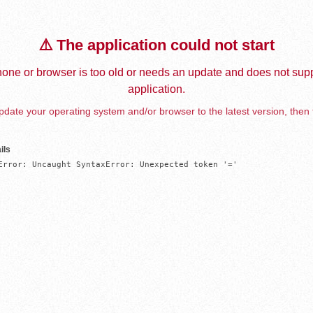
⚠️ The application could not start
one or browser is too old or needs an update and does not supp
application.
date your operating system and/or browser to the latest version, then 
ils
Error: Uncaught SyntaxError: Unexpected token '='