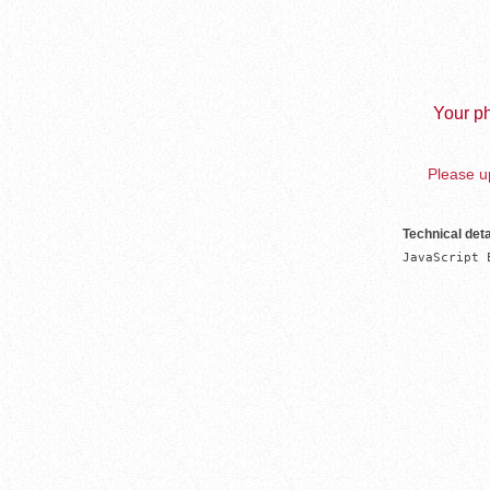
Your ph
Please up
Technical deta
JavaScript 