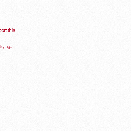
ort this
try again.