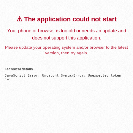
⚠️ The application could not start
Your phone or browser is too old or needs an update and
does not support this application.
Please update your operating system and/or browser to the latest
version, then try again.
Technical details
JavaScript Error: Uncaught SyntaxError: Unexpected token 
'='