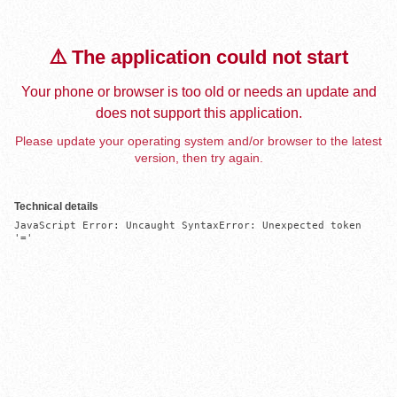
⚠️ The application could not start
Your phone or browser is too old or needs an update and
does not support this application.
Please update your operating system and/or browser to the latest
version, then try again.
Technical details
JavaScript Error: Uncaught SyntaxError: Unexpected token 
'='