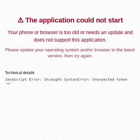
⚠️ The application could not start
Your phone or browser is too old or needs an update and
does not support this application.
Please update your operating system and/or browser to the latest
version, then try again.
Technical details
JavaScript Error: Uncaught SyntaxError: Unexpected token 
'='