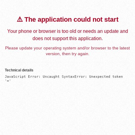
⚠️ The application could not start
Your phone or browser is too old or needs an update and
does not support this application.
Please update your operating system and/or browser to the latest
version, then try again.
Technical details
JavaScript Error: Uncaught SyntaxError: Unexpected token 
'='