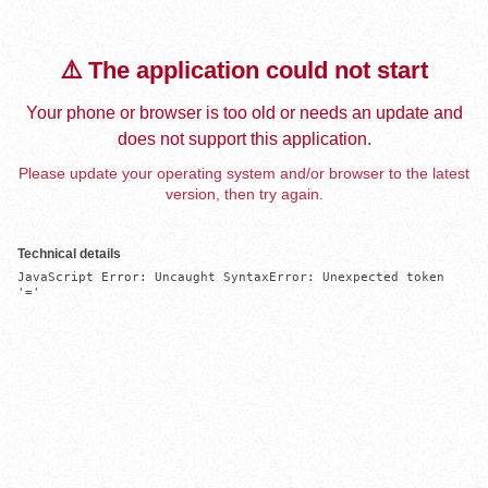
⚠️ The application could not start
Your phone or browser is too old or needs an update and
does not support this application.
Please update your operating system and/or browser to the latest
version, then try again.
Technical details
JavaScript Error: Uncaught SyntaxError: Unexpected token 
'='