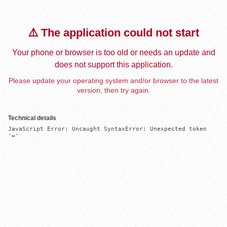
⚠️ The application could not start
Your phone or browser is too old or needs an update and
does not support this application.
Please update your operating system and/or browser to the latest
version, then try again.
Technical details
JavaScript Error: Uncaught SyntaxError: Unexpected token 
'='