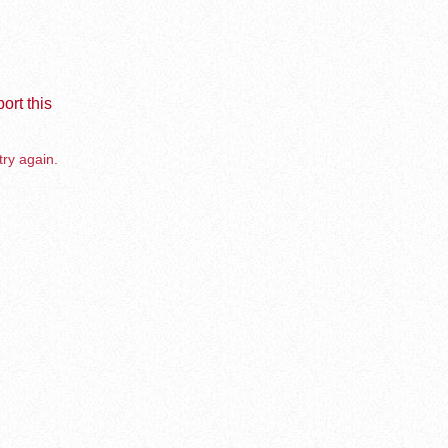
ort this
try again.