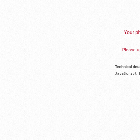
Your ph
Please up
Technical deta
JavaScript 