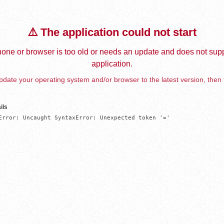
⚠️ The application could not start
one or browser is too old or needs an update and does not supp
application.
date your operating system and/or browser to the latest version, then 
ils
Error: Uncaught SyntaxError: Unexpected token '='