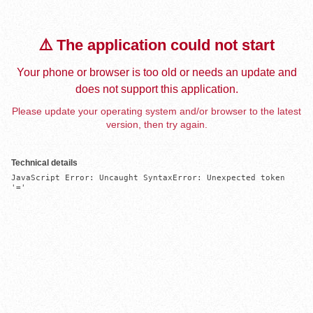
⚠️ The application could not start
Your phone or browser is too old or needs an update and
does not support this application.
Please update your operating system and/or browser to the latest
version, then try again.
Technical details
JavaScript Error: Uncaught SyntaxError: Unexpected token 
'='