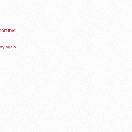
ort this
try again.