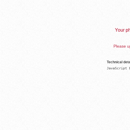
Your ph
Please up
Technical deta
JavaScript 