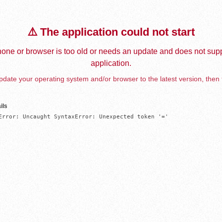
⚠️ The application could not start
one or browser is too old or needs an update and does not supp
application.
date your operating system and/or browser to the latest version, then 
ils
Error: Uncaught SyntaxError: Unexpected token '='