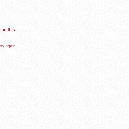
ort this
try again.