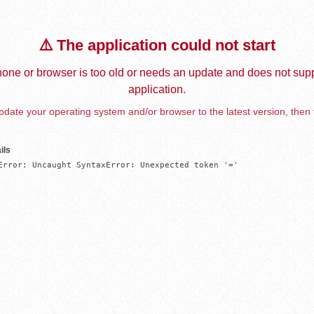
⚠️ The application could not start
one or browser is too old or needs an update and does not supp
application.
date your operating system and/or browser to the latest version, then 
ils
Error: Uncaught SyntaxError: Unexpected token '='