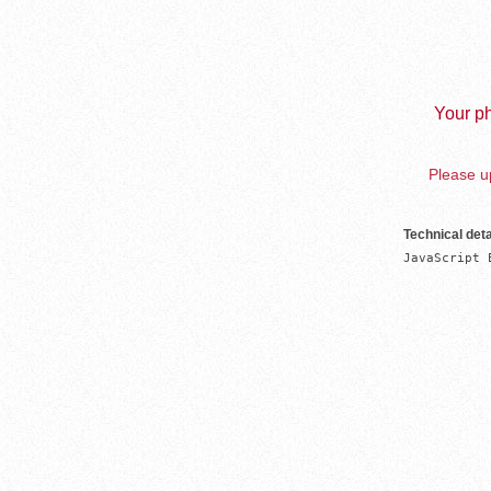
Your ph
Please up
Technical deta
JavaScript 