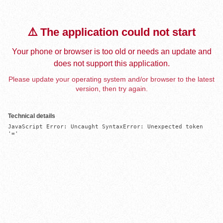
⚠️ The application could not start
Your phone or browser is too old or needs an update and
does not support this application.
Please update your operating system and/or browser to the latest
version, then try again.
Technical details
JavaScript Error: Uncaught SyntaxError: Unexpected token 
'='