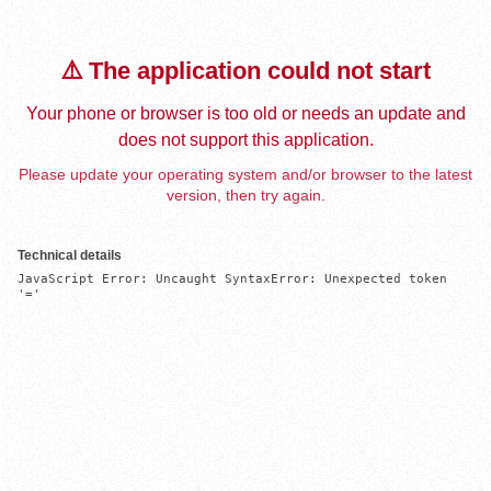
⚠️ The application could not start
Your phone or browser is too old or needs an update and
does not support this application.
Please update your operating system and/or browser to the latest
version, then try again.
Technical details
JavaScript Error: Uncaught SyntaxError: Unexpected token 
'='