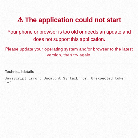
⚠️ The application could not start
Your phone or browser is too old or needs an update and
does not support this application.
Please update your operating system and/or browser to the latest
version, then try again.
Technical details
JavaScript Error: Uncaught SyntaxError: Unexpected token 
'='