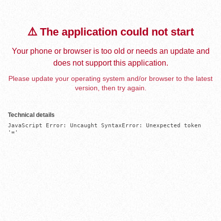
⚠️ The application could not start
Your phone or browser is too old or needs an update and
does not support this application.
Please update your operating system and/or browser to the latest
version, then try again.
Technical details
JavaScript Error: Uncaught SyntaxError: Unexpected token 
'='