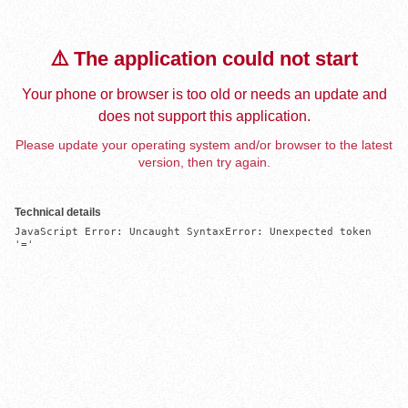
⚠️ The application could not start
Your phone or browser is too old or needs an update and
does not support this application.
Please update your operating system and/or browser to the latest
version, then try again.
Technical details
JavaScript Error: Uncaught SyntaxError: Unexpected token 
'='