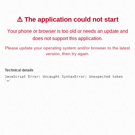
⚠️ The application could not start
Your phone or browser is too old or needs an update and
does not support this application.
Please update your operating system and/or browser to the latest
version, then try again.
Technical details
JavaScript Error: Uncaught SyntaxError: Unexpected token 
'='