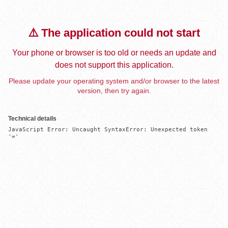
⚠️ The application could not start
Your phone or browser is too old or needs an update and
does not support this application.
Please update your operating system and/or browser to the latest
version, then try again.
Technical details
JavaScript Error: Uncaught SyntaxError: Unexpected token 
'='