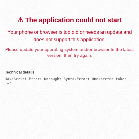
⚠️ The application could not start
Your phone or browser is too old or needs an update and
does not support this application.
Please update your operating system and/or browser to the latest
version, then try again.
Technical details
JavaScript Error: Uncaught SyntaxError: Unexpected token 
'='