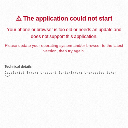
⚠️ The application could not start
Your phone or browser is too old or needs an update and
does not support this application.
Please update your operating system and/or browser to the latest
version, then try again.
Technical details
JavaScript Error: Uncaught SyntaxError: Unexpected token 
'='