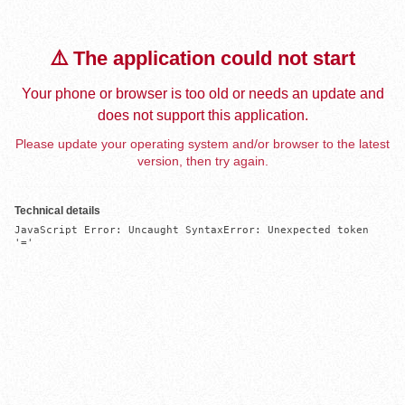
⚠️ The application could not start
Your phone or browser is too old or needs an update and
does not support this application.
Please update your operating system and/or browser to the latest
version, then try again.
Technical details
JavaScript Error: Uncaught SyntaxError: Unexpected token 
'='