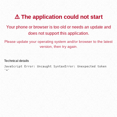
⚠️ The application could not start
Your phone or browser is too old or needs an update and
does not support this application.
Please update your operating system and/or browser to the latest
version, then try again.
Technical details
JavaScript Error: Uncaught SyntaxError: Unexpected token 
'='