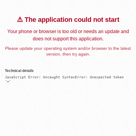
⚠️ The application could not start
Your phone or browser is too old or needs an update and
does not support this application.
Please update your operating system and/or browser to the latest
version, then try again.
Technical details
JavaScript Error: Uncaught SyntaxError: Unexpected token 
'='