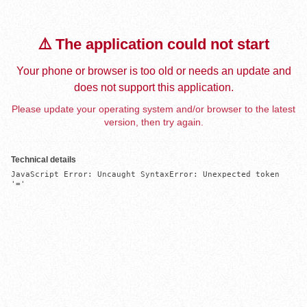
⚠️ The application could not start
Your phone or browser is too old or needs an update and
does not support this application.
Please update your operating system and/or browser to the latest
version, then try again.
Technical details
JavaScript Error: Uncaught SyntaxError: Unexpected token 
'='