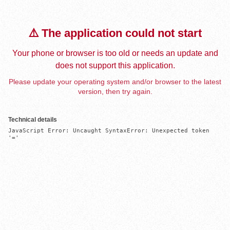
⚠️ The application could not start
Your phone or browser is too old or needs an update and
does not support this application.
Please update your operating system and/or browser to the latest
version, then try again.
Technical details
JavaScript Error: Uncaught SyntaxError: Unexpected token 
'='