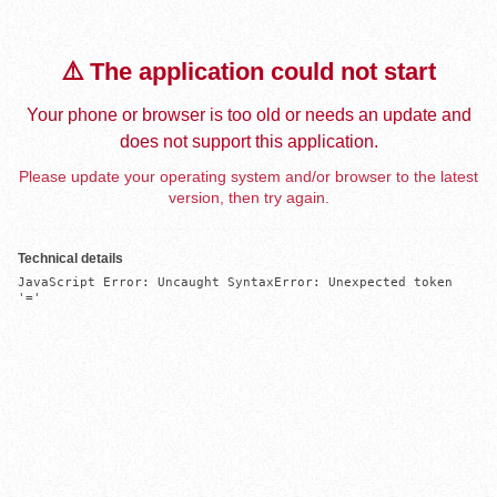
⚠️ The application could not start
Your phone or browser is too old or needs an update and
does not support this application.
Please update your operating system and/or browser to the latest
version, then try again.
Technical details
JavaScript Error: Uncaught SyntaxError: Unexpected token 
'='