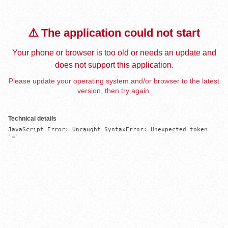
⚠️ The application could not start
Your phone or browser is too old or needs an update and
does not support this application.
Please update your operating system and/or browser to the latest
version, then try again.
Technical details
JavaScript Error: Uncaught SyntaxError: Unexpected token 
'='