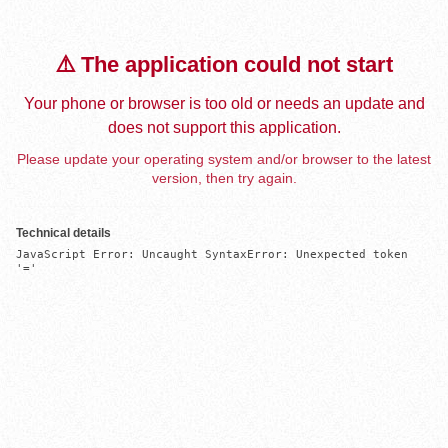
⚠️ The application could not start
Your phone or browser is too old or needs an update and
does not support this application.
Please update your operating system and/or browser to the latest
version, then try again.
Technical details
JavaScript Error: Uncaught SyntaxError: Unexpected token 
'='