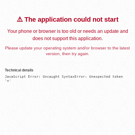
⚠️ The application could not start
Your phone or browser is too old or needs an update and
does not support this application.
Please update your operating system and/or browser to the latest
version, then try again.
Technical details
JavaScript Error: Uncaught SyntaxError: Unexpected token 
'='