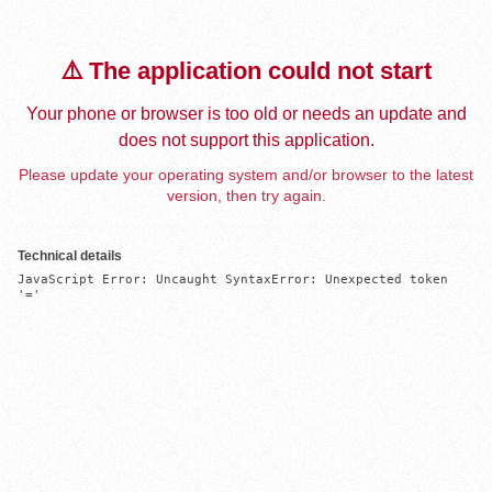
⚠️ The application could not start
Your phone or browser is too old or needs an update and
does not support this application.
Please update your operating system and/or browser to the latest
version, then try again.
Technical details
JavaScript Error: Uncaught SyntaxError: Unexpected token 
'='