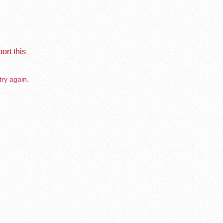
ort this
try again.