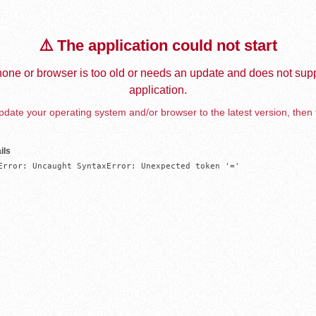
⚠️ The application could not start
one or browser is too old or needs an update and does not supp
application.
date your operating system and/or browser to the latest version, then 
ils
Error: Uncaught SyntaxError: Unexpected token '='