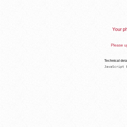
Your ph
Please up
Technical deta
JavaScript 