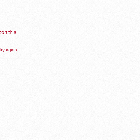
ort this
try again.