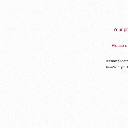
Your ph
Please up
Technical deta
JavaScript 