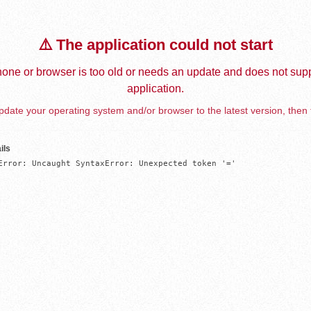
⚠️ The application could not start
one or browser is too old or needs an update and does not supp
application.
date your operating system and/or browser to the latest version, then 
ils
Error: Uncaught SyntaxError: Unexpected token '='