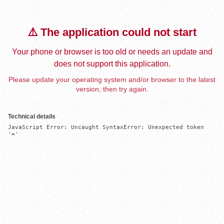
⚠️ The application could not start
Your phone or browser is too old or needs an update and
does not support this application.
Please update your operating system and/or browser to the latest
version, then try again.
Technical details
JavaScript Error: Uncaught SyntaxError: Unexpected token 
'='