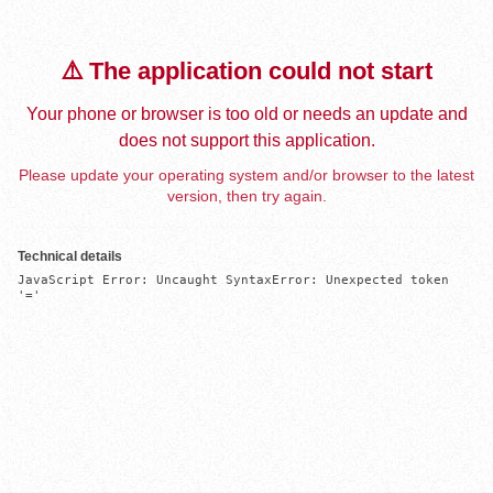
⚠️ The application could not start
Your phone or browser is too old or needs an update and
does not support this application.
Please update your operating system and/or browser to the latest
version, then try again.
Technical details
JavaScript Error: Uncaught SyntaxError: Unexpected token 
'='