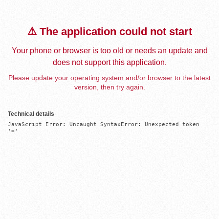
⚠️ The application could not start
Your phone or browser is too old or needs an update and
does not support this application.
Please update your operating system and/or browser to the latest
version, then try again.
Technical details
JavaScript Error: Uncaught SyntaxError: Unexpected token 
'='