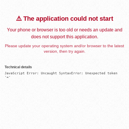
⚠️ The application could not start
Your phone or browser is too old or needs an update and
does not support this application.
Please update your operating system and/or browser to the latest
version, then try again.
Technical details
JavaScript Error: Uncaught SyntaxError: Unexpected token 
'='