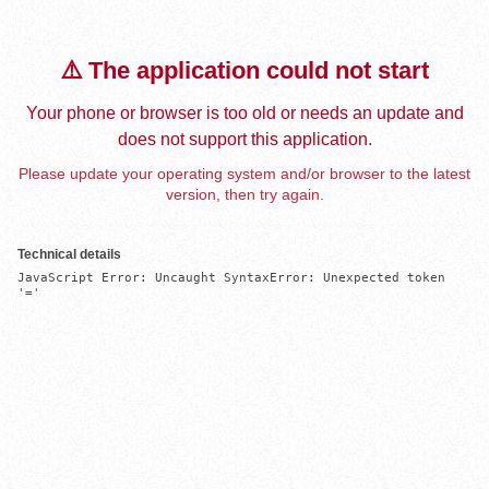
⚠️ The application could not start
Your phone or browser is too old or needs an update and
does not support this application.
Please update your operating system and/or browser to the latest
version, then try again.
Technical details
JavaScript Error: Uncaught SyntaxError: Unexpected token 
'='