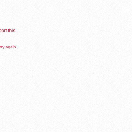
ort this
try again.