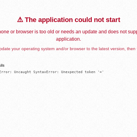
⚠️ The application could not start
one or browser is too old or needs an update and does not supp
application.
date your operating system and/or browser to the latest version, then 
ils
Error: Uncaught SyntaxError: Unexpected token '='